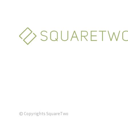
© Copyrights SquareTwo