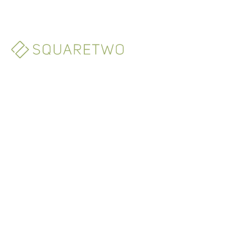
Monaco
3-5 Avenue des Citronniers
98000 Monte Carlo - Monaco
+377 9797 8680
info@squaretwo.com
New York
55 Fifth Avenue, Suite 1305
New York, 10003 NY - U.S.A.
+1 646 869 0100
info@squaretwo.com