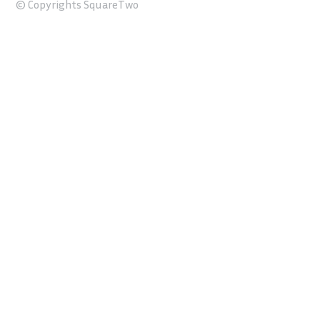
© Copyrights SquareTwo